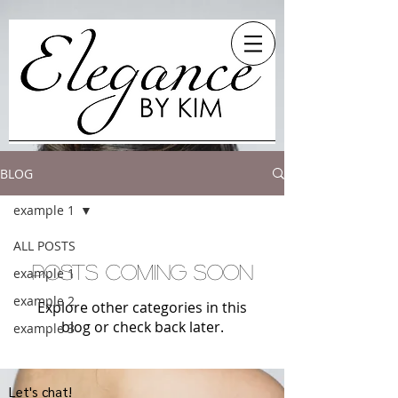
BLOG
example 1
ALL POSTS
Posts Coming Soon
example 1
example 2
Explore other categories in this
blog or check back later.
example 3
Let's chat!